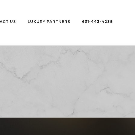
ACT US
LUXURY PARTNERS
631-443-4238