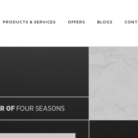
PRODUCTS & SERVICES
OFFERS
BLOGS
CONT