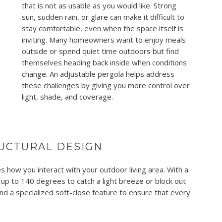
that is not as usable as you would like. Strong
sun, sudden rain, or glare can make it difficult to
stay comfortable, even when the space itself is
inviting. Many homeowners want to enjoy meals
outside or spend quiet time outdoors but find
themselves heading back inside when conditions
change. An adjustable pergola helps address
these challenges by giving you more control over
light, shade, and coverage.
UCTURAL DESIGN
 how you interact with your outdoor living area. With a
 up to 140 degrees to catch a light breeze or block out
nd a specialized soft-close feature to ensure that every