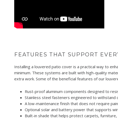
FEATURES THAT SUPPORT EVER
Installing a louvered patio cover is a practical way to e
minimum. These systems are built with high-quality mate
extra work. Some of the beneficial features of our louver
Rust-proof aluminum components designed to resis
Stainless steel fasteners engineered to withstand 
A low-maintenance finish that does not require paint
Optional solar and battery power that supports wi
Built-in shade that helps protect carpets, furniture