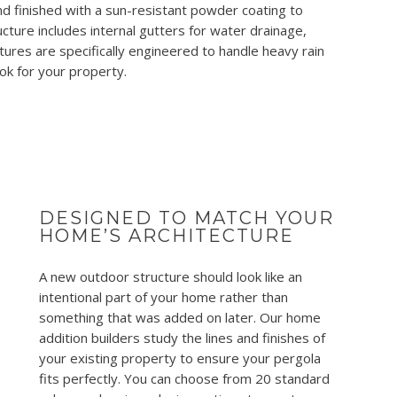
d finished with a sun-resistant powder coating to
cture includes internal gutters for water drainage,
ures are specifically engineered to handle heavy rain
ook for your property.
DESIGNED TO MATCH YOUR
HOME’S ARCHITECTURE
A new outdoor structure should look like an
intentional part of your home rather than
something that was added on later. Our home
addition builders study the lines and finishes of
your existing property to ensure your pergola
fits perfectly. You can choose from 20 standard