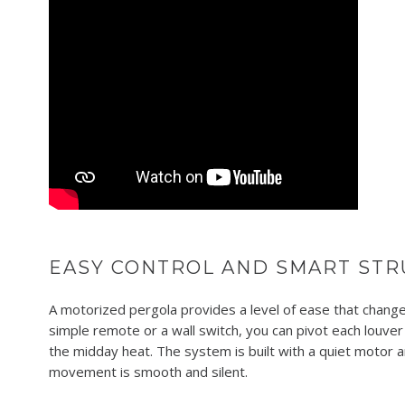
EASY CONTROL AND SMART STR
A motorized pergola provides a level of ease that changes
simple remote or a wall switch, you can pivot each louver
the midday heat. The system is built with a quiet motor a
movement is smooth and silent.