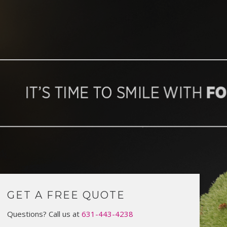
GET A FREE QUOTE
Questions? Call us at
631-443-4238