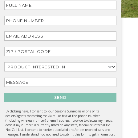
SEND
By clicking here, I consent to Four Seasons Sunrooms or one of its
dealers/agents contacting me via call or text at the phone number
(including wireless number) or email address I provide to discuss my needs,
even if my number is currently listed on any state, federal or internal Do
Not Call List. I consent to receive autodialed and/or pre-recorded calls and
messages. I understand I do not need to submit this form to get information,