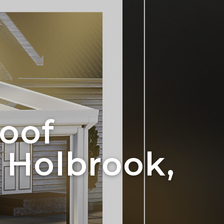
oof
 Holbrook,