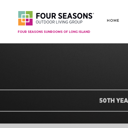
HOME
FOUR SEASONS SUNROOMS OF LONG ISLAND