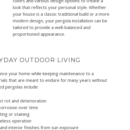
colors and various design options to create a
look that reflects your personal style. Whether
your house is a classic traditional build or a more
modern design, your pergola installation can be
tailored to provide a well-balanced and
proportioned appearance.
YDAY OUTDOOR LIVING
nhance your home while keeping maintenance to a
rials that are meant to endure for many years without
ed pergolas include:
t rot and deterioration
corrosion over time
ing or staining
reless operation
, and interior finishes from sun exposure