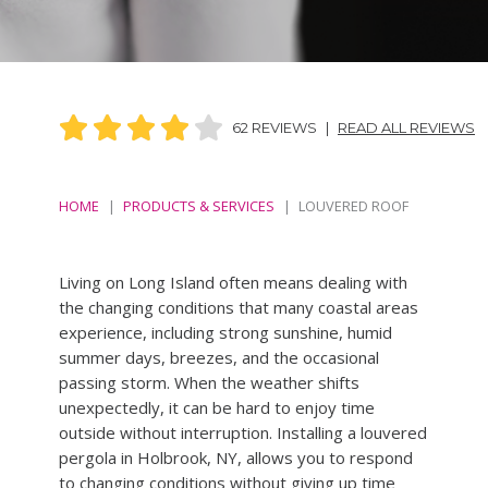
62 REVIEWS
|
READ ALL REVIEWS
HOME
PRODUCTS & SERVICES
LOUVERED ROOF
Living on Long Island often means dealing with
the changing conditions that many coastal areas
experience, including strong sunshine, humid
summer days, breezes, and the occasional
passing storm. When the weather shifts
unexpectedly, it can be hard to enjoy time
outside without interruption. Installing a louvered
pergola in Holbrook, NY, allows you to respond
to changing conditions without giving up time