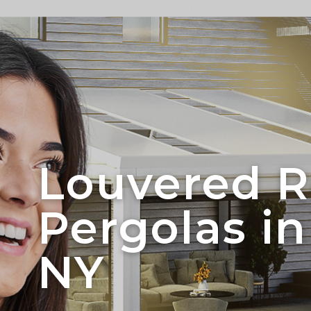
Louvered R
Pergolas in
NY