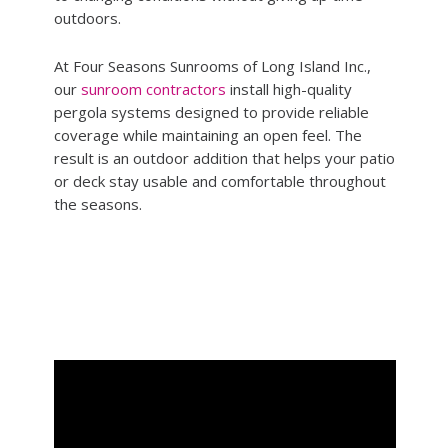
outdoors.
At Four Seasons Sunrooms of Long Island Inc.,
our
sunroom contractors
install high-quality
pergola systems designed to provide reliable
coverage while maintaining an open feel. The
result is an outdoor addition that helps your patio
or deck stay usable and comfortable throughout
the seasons.