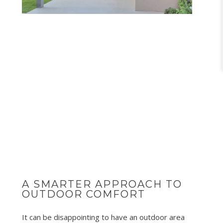
A SMARTER APPROACH TO
OUTDOOR COMFORT
It can be disappointing to have an outdoor area