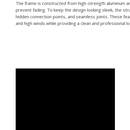
The frame is constructed from high-strength aluminum an
prevent fading. To keep the design looking sleek, the stru
hidden connection points, and seamless joints. These feat
and high winds while providing a clean and professional l