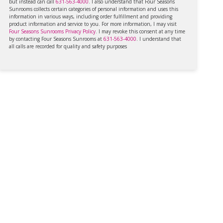
but instead can call
631-563-4000
. I also understand that Four Seasons
Sunrooms collects certain categories of personal information and uses this
information in various ways, including order fulfillment and providing
product information and service to you. For more information, I may visit
Four Seasons Sunrooms Privacy Policy
. I may revoke this consent at any time
by contacting Four Seasons Sunrooms at
631-563-4000
. I understand that
all calls are recorded for quality and safety purposes