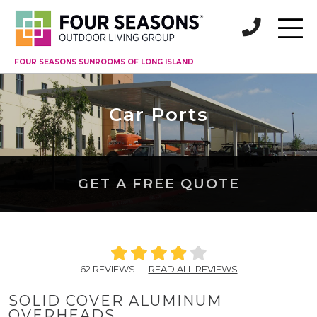
FOUR SEASONS SUNROOMS OF LONG ISLAND
Car Ports
GET A FREE QUOTE
62 REVIEWS
|
READ ALL REVIEWS
SOLID COVER ALUMINUM
OVERHEADS