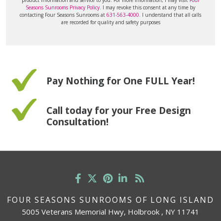
Seasons Sunrooms Privacy Policy
. I may revoke this consent at any time by
contacting Four Seasons Sunrooms at
631-563-4000
. I understand that all calls
are recorded for quality and safety purposes
Pay Nothing for One FULL Year!
Call today for your Free Design
Consultation!
FOUR SEASONS SUNROOMS OF LONG ISLAND
5005 Veterans Memorial Hwy, Holbrook , NY 11741