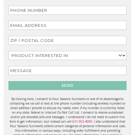
SEND
By clicking here, I consent to Four Seasons Sunrooms or one of its dealers/agents
contacting me via call or text at the phone number (including wireless number) or
email address I provide to discuss my needs, even if my number is currently listed
on any state, federal or internal Do Not Call List. I consent to receive autodialed
and/or pre-recorded calls and messages. I understand I do not need to submit this
form to get information, but instead can call
631-563-4000
. I also understand that
Four Seasons Sunrooms collects certain categories of personal information and uses
this information in various ways, including order fulfillment and providing
product information and service to you. For more information, I may visit
Four