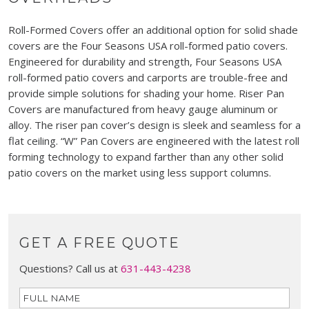
Roll-Formed Covers offer an additional option for solid shade
covers are the Four Seasons USA roll-formed patio covers.
Engineered for durability and strength, Four Seasons USA
roll-formed patio covers and carports are trouble-free and
provide simple solutions for shading your home. Riser Pan
Covers are manufactured from heavy gauge aluminum or
alloy. The riser pan cover’s design is sleek and seamless for a
flat ceiling. “W” Pan Covers are engineered with the latest roll
forming technology to expand farther than any other solid
patio covers on the market using less support columns.
GET A FREE QUOTE
Questions? Call us at
631-443-4238