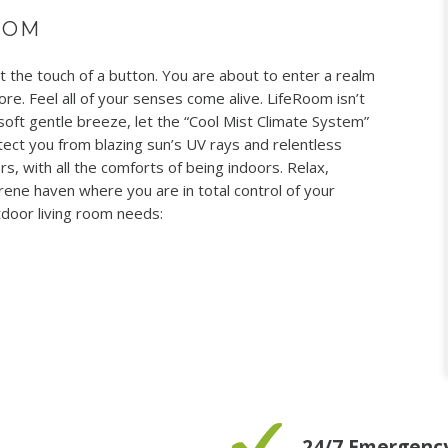
OOM
the touch of a button. You are about to enter a realm
re. Feel all of your senses come alive. LifeRoom isn’t
 soft gentle breeze, let the “Cool Mist Climate System”
ect you from blazing sun’s UV rays and relentless
s, with all the comforts of being indoors. Relax,
rene haven where you are in total control of your
door living room needs:
24/7 Emergency