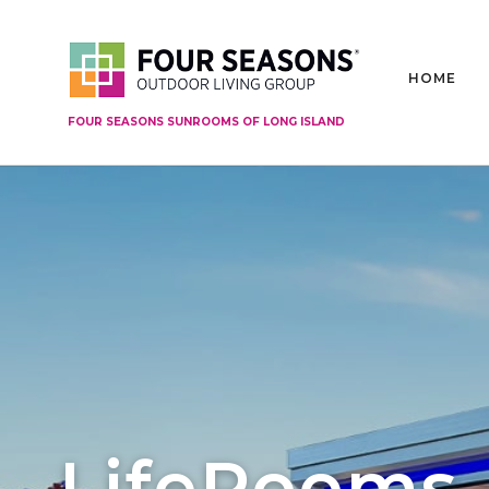
HOME
FOUR SEASONS SUNROOMS OF LONG ISLAND
LifeRooms