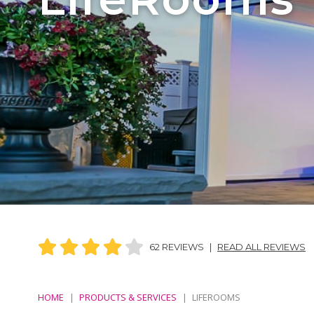
62 REVIEWS
|
READ ALL REVIEWS
HOME
PRODUCTS & SERVICES
LIFEROOMS