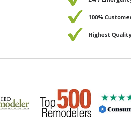
100% Customer 
Highest Qualit