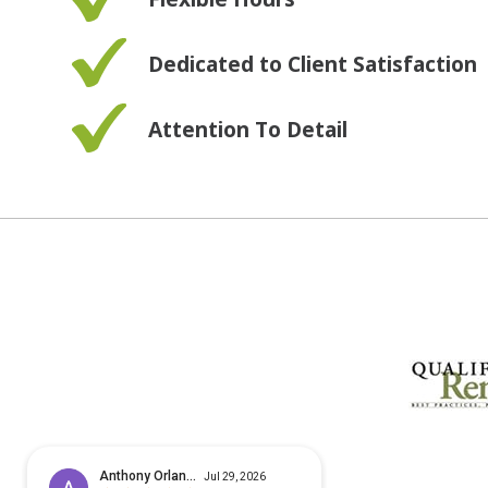
Dedicated to Client Satisfaction
Attention To Detail