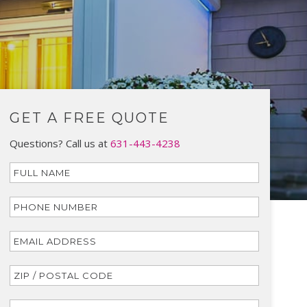
GET A FREE QUOTE
Questions? Call us at
631-443-4238