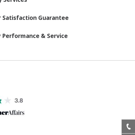
Satisfaction Guarantee
y Performance & Service