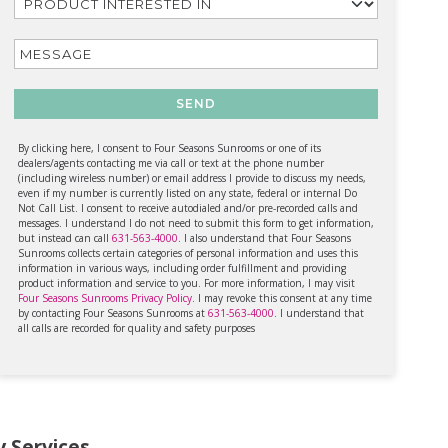
SEND
By clicking here, I consent to Four Seasons Sunrooms or one of its
dealers/agents contacting me via call or text at the phone number
(including wireless number) or email address I provide to discuss my needs,
even if my number is currently listed on any state, federal or internal Do
Not Call List. I consent to receive autodialed and/or pre-recorded calls and
messages. I understand I do not need to submit this form to get information,
but instead can call
631-563-4000
. I also understand that Four Seasons
Sunrooms collects certain categories of personal information and uses this
information in various ways, including order fulfillment and providing
product information and service to you. For more information, I may visit
Four Seasons Sunrooms Privacy Policy
. I may revoke this consent at any time
by contacting Four Seasons Sunrooms at
631-563-4000
. I understand that
all calls are recorded for quality and safety purposes
 Services