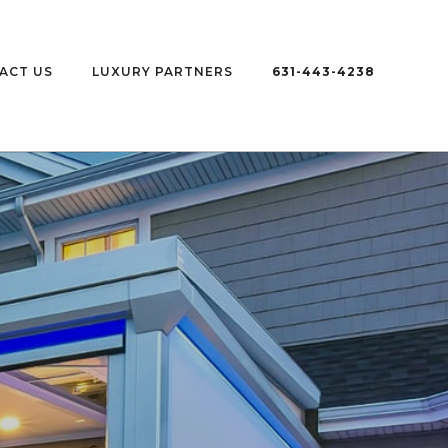
ACT US
LUXURY PARTNERS
631-443-4238