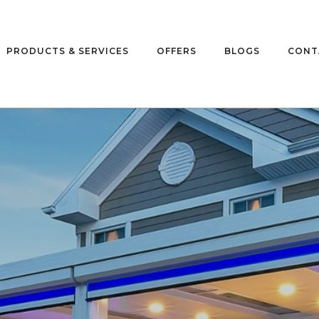
PRODUCTS & SERVICES
OFFERS
BLOGS
CONT