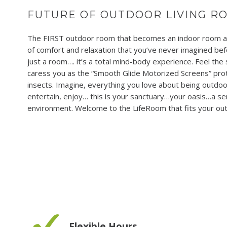
FUTURE OF OUTDOOR LIVING R
The FIRST outdoor room that becomes an indoor room at 
of comfort and relaxation that you’ve never imagined befo
just a room…. it’s a total mind-body experience. Feel the
caress you as the “Smooth Glide Motorized Screens” prot
insects. Imagine, everything you love about being outdoor
entertain, enjoy… this is your sanctuary…your oasis…a se
environment. Welcome to the LifeRoom that fits your out
Flexible Hours